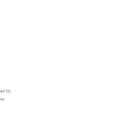
er to
new