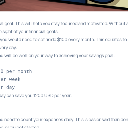
ial goal. This will help you stay focused and motivated. Without 
 sight of your financial goals.
, you would need to set aside $100 every month. This equates to
very day.
u will be well on your way to achieving your savings goal.
0 per month

er week

 day can save you 1200 USD per year.
u need to count your expenses daily. This is easier said than don
help you get started.