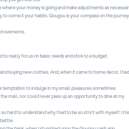
see where your money is going and make adjustments as necessar
y to correct your habits. Gougou is your compass on the journey
mprovements.
d to really focus on basic needs and stick to a budget.
t and buying new clothes. And, when it came to home decor, I had
he temptation to indulge in my small pleasures sometimes
the mall, nor could I ever pass up an opportunity to dine at my
 so hard to understand why I had to be so strict with myself. I tri
 battle.
aking the bank, when I stumbled upon the Gougou.cash app.