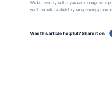
We believe in you that you can manage your per
you’ll be able to stick to your spending plans a
Was this article helpful? Share it on: