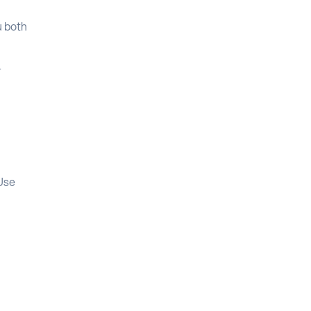
u both
l
 Use