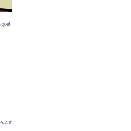
a goal
e, but