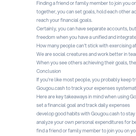
Finding a friend or family member to join you o
together, you can set goals, hold each other 
reach your financial goals.
Certainly, you can have separate accounts, bu
freedom when you have a unified and integrat
How many people can't stick with exercising af
We are social creatures and work better in te
When you see others achieving their goals, the
Conclusion
If you’re like most people, you probably keep tr
Gougou.cash to track your expenses systemati
Here are key takeaways in mind when using G
set a financial goal and track daily expenses
develop good habits with Gougou.cash to stay 
analyze your own personal expenditures for b
find a friend or family member to join you on yo