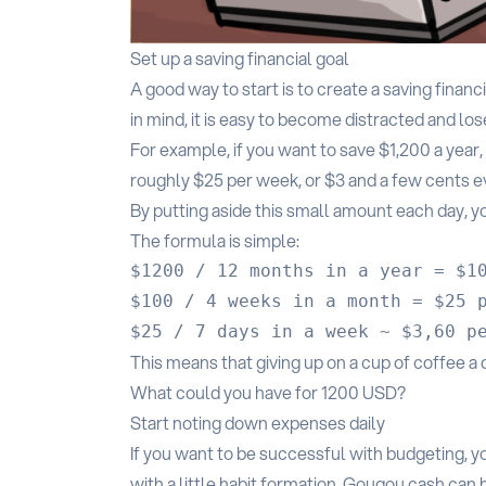
Set up a saving financial goal
A good way to start is to create a saving financ
in mind, it is easy to become distracted and lose
For example, if you want to save $1,200 a year
roughly $25 per week, or $3 and a few cents e
By putting aside this small amount each day, yo
The formula is simple:
$1200 / 12 months in a year = $10
$100 / 4 weeks in a month = $25 p
This means that giving up on a cup of coffee a
What could you have for 1200 USD?
Start noting down expenses daily
If you want to be successful with budgeting, yo
with a little habit formation, Gougou.cash can 