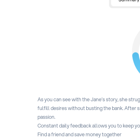
As you can see with the Jane’s story, she str
fulfill desires without busting the bank. Afte
passion.
Constant daily feedback allows you to keep yo
Find a friend and save money together