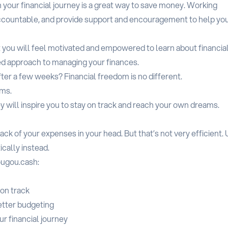
n your financial journey is a great way to save money. Working
accountable, and provide support and encouragement to help yo
t you will feel motivated and empowered to learn about financia
ed approach to managing your finances.
ter a few weeks? Financial freedom is no different.
ams.
y will inspire you to stay on track and reach your own dreams.
ack of your expenses in your head. But that’s not very efficient.
cally instead.
ougou.cash:
on track
etter budgeting
ur financial journey