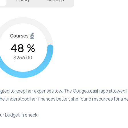
uggled to keep her expenses low. The Gougou.cash app allowed h
r she understood her finances better, she found resources for a 
ur budget in check.