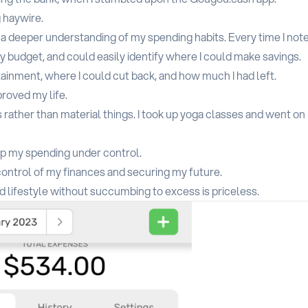
 haywire.
n a deeper understanding of my spending habits. Every time I not
budget, and could easily identify where I could make savings.
ainment, where I could cut back, and how much I had left.
roved my life.
rather than material things. I took up yoga classes and went on
ep my spending under control.
 control of my finances and securing my future.
ed lifestyle without succumbing to excess is priceless.