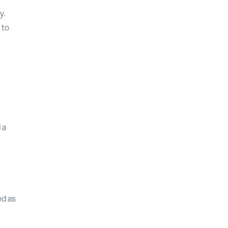
y.
 to
 a
ed as