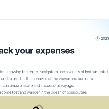
2023
rack your expenses
irst knowing the route. Navigators use a variety of instruments 
, and to predict the behavior of the waves and currents.
as it can ensure a safe and successful voyage.
 become lost and wander in the ocean of possibilities.