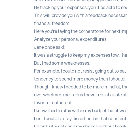
By tracking your expenses, you’ll be able to 
This will provide you with a feedback necessar
financial freedom
Here you're laying the cornerstone for next i
Analyze your personal expenditures
Jane once said:
It was a struggle to keep my expenses low. I ha
But I had some weaknesses.
For example, I could not resist going out to ea
tendency to spend more money than I should.
Though I knew I needed to be more mindful, t
overwhelmed me. I could never resist a sale at 
favorite restaurant.
I knew I had to stay within my budget, but it was
best I could to stay disciplined in that constant
I eventually satisfied my desires without bre