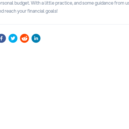
sonal budget. With a little practice, and some guidance from us
nd reach your financial goals!