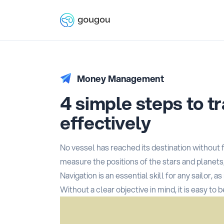
Money Management
4 simple steps to t
effectively
No vessel has reached its destination without f
measure the positions of the stars and planets
Navigation is an essential skill for any sailor, 
Without a clear objective in mind, it is easy to