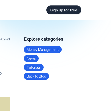
Sign up for free
Explore categories
-02-21
Money Management
News
Tutorials
to
Back to Blog