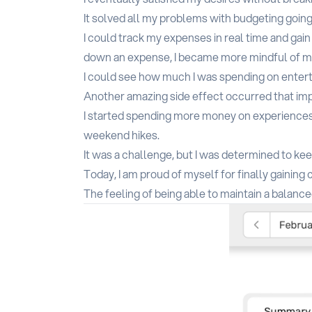
It solved all my problems with budgeting going
I could track my expenses in real time and gai
down an expense, I became more mindful of my 
I could see how much I was spending on entert
Another amazing side effect occurred that imp
I started spending more money on experiences 
weekend hikes.
It was a challenge, but I was determined to ke
Today, I am proud of myself for finally gaining
The feeling of being able to maintain a balanc